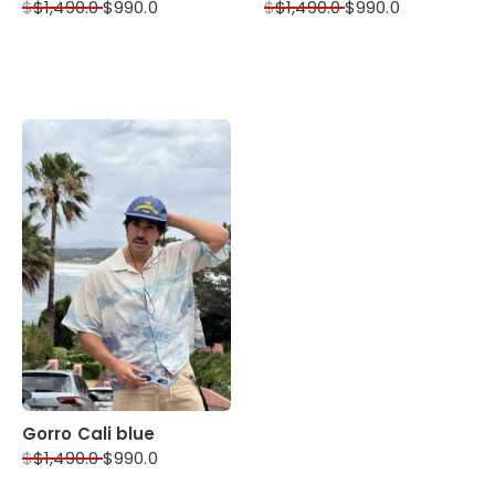
$
$
1,490.0
$
990.0
$
$
1,490.0
$
990.0
Gorro Cali blue
$
$
1,490.0
$
990.0