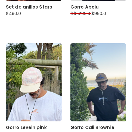
Set de anillos Stars
Gorro Aboiu
$
490.0
$
$
1,290.0
$
990.0
Gorro Levein pink
Gorro Cali Brownie