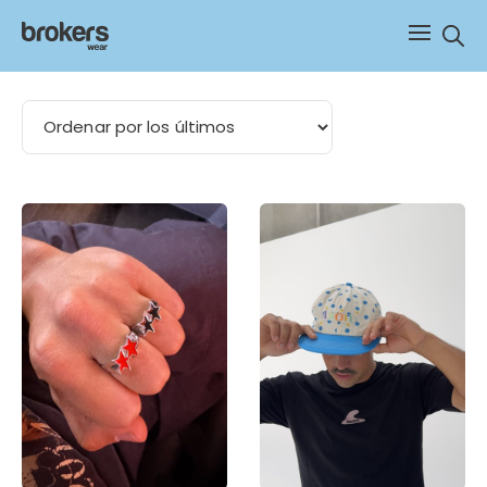
Sear
visera