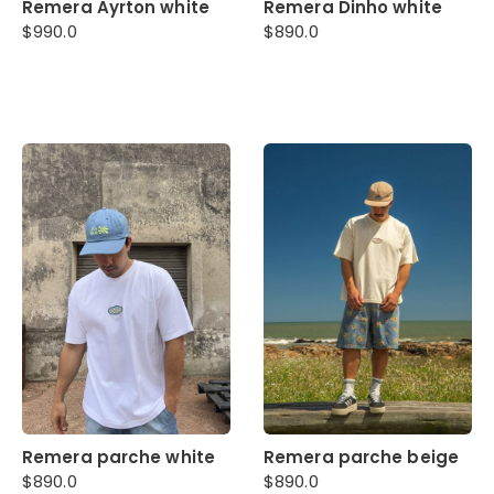
Remera Ayrton white
Remera Dinho white
$
990.0
$
890.0
Remera parche white
Remera parche beige
$
890.0
$
890.0