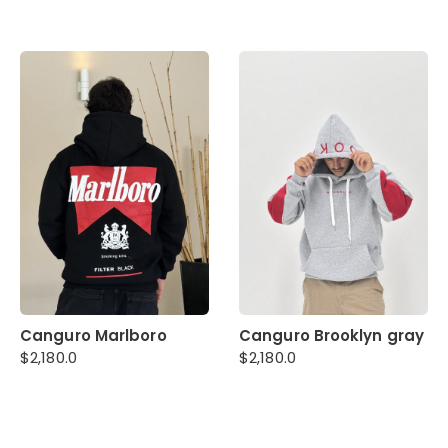
Canguro Marlboro
Canguro Brooklyn gray
$
2,180.0
$
2,180.0