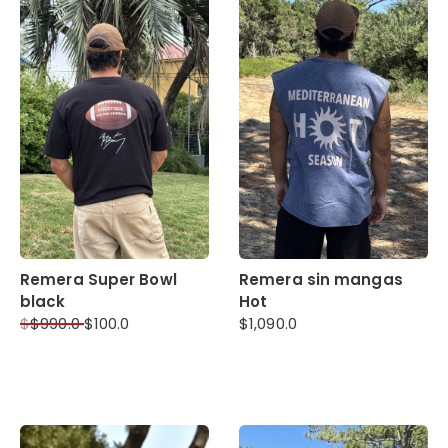
Remera Super Bowl
Remera sin mangas
black
Hot
$
$
990.0
$
100.0
$
1,090.0