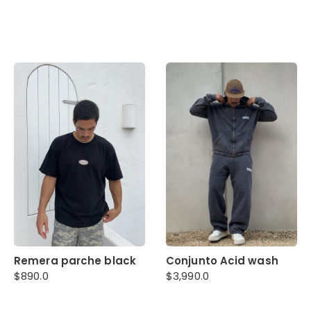
Remera parche black
Conjunto Acid wash
$
890.0
$
3,990.0