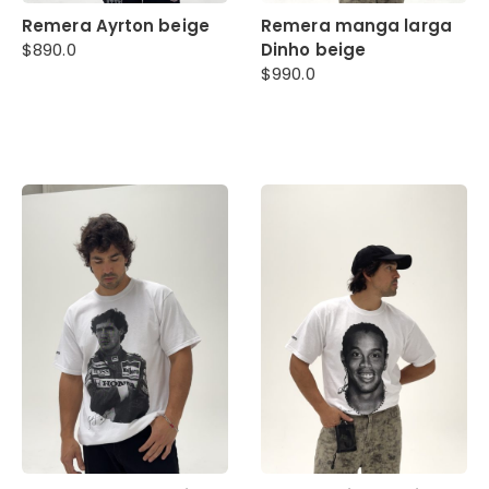
Remera Ayrton beige
Remera manga larga
$
890.0
Dinho beige
$
990.0