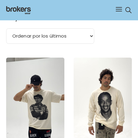
Sear
boxy