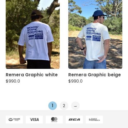
Remera Graphic white
Remera Graphic beige
$
990.0
$
990.0
1
2
→