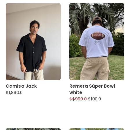
Camisa Jack
Remera Súper Bowl
$
1,890.0
white
$
$
990.0
$
100.0